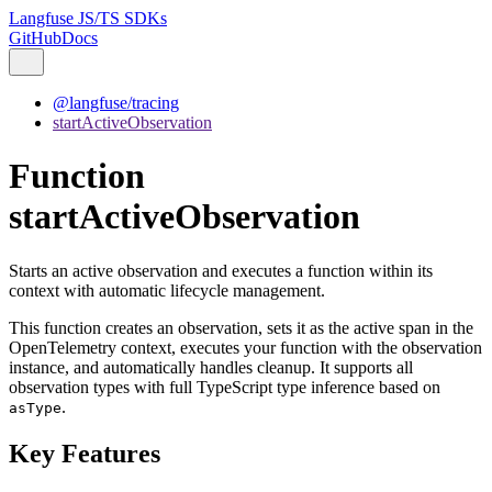
Langfuse JS/TS SDKs
GitHub
Docs
@langfuse/tracing
startActiveObservation
Function
startActiveObservation
Starts an active observation and executes a function within its
context with automatic lifecycle management.
This function creates an observation, sets it as the active span in the
OpenTelemetry context, executes your function with the observation
instance, and automatically handles cleanup. It supports all
observation types with full TypeScript type inference based on
.
asType
Key Features