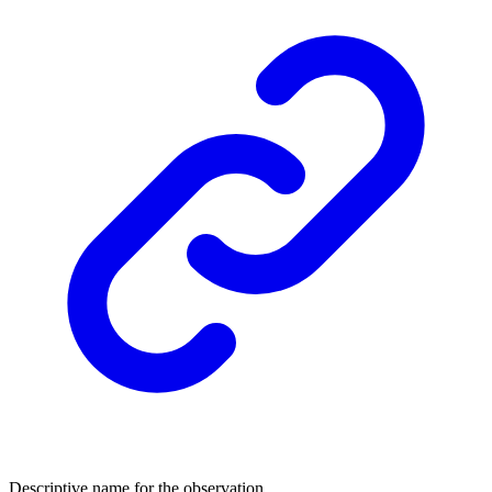
Descriptive name for the observation