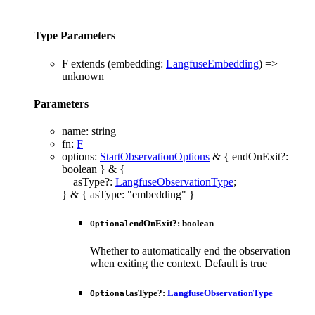
Type Parameters
F
extends
(
embedding
:
LangfuseEmbedding
)
=>
unknown
Parameters
name
:
string
fn
:
F
options
:
StartObservationOptions
&
{
endOnExit
?:
boolean
}
&
{
asType
?:
LangfuseObservationType
;
}
&
{
asType
:
"embedding"
}
endOnExit
?:
boolean
Optional
Whether to automatically end the observation
when exiting the context. Default is true
asType
?:
LangfuseObservationType
Optional