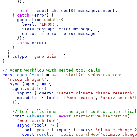
      });
return
result
.
choices
[
0
].
message
.
content
;
    } 
catch
 (
error
) {
generation
.
update
({
level:
'ERROR'
,
statusMessage:
error
.
message
,
output:
 { 
error:
error
.
message
 }
      });
throw
error
;
    }
  },
  { 
asType:
'generation'
 }
);
// Agent workflow with nested tool calls
const
agentResult
 = 
await
startActiveObservation
(
'research-agent'
,
async
 (
agent
) 
=>
 {
agent
.
update
({
input:
 { 
query:
'Latest climate change research'
 
metadata:
 { 
tools:
 [
'web-search'
, 
'arxiv-search'
]
    });
// Tool calls inherit the agent context automatical
const
webResults
 = 
await
startActiveObservation
(
'web-search-tool'
,
async
 (
tool
) 
=>
 {
tool
.
update
({ 
input:
 { 
query:
'climate change 2
const
results
 = 
await
searchWeb
(
'climate change