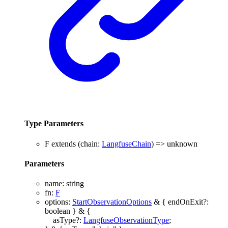
Type Parameters
F
extends
(
chain
:
LangfuseChain
)
=>
unknown
Parameters
name
:
string
fn
:
F
options
:
StartObservationOptions
&
{
endOnExit
?:
boolean
}
&
{
asType
?:
LangfuseObservationType
;