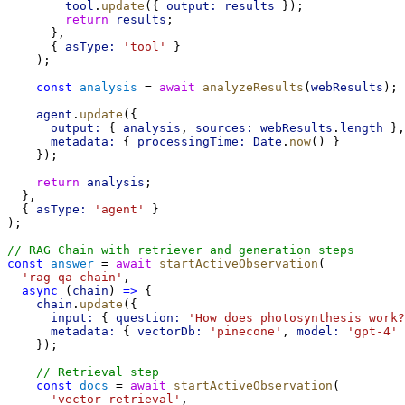
tool
.
update
({ 
output:
results
 });
return
results
;
      },
      { 
asType:
'tool'
 }
    );
const
analysis
 = 
await
analyzeResults
(
webResults
);
agent
.
update
({
output:
 { 
analysis
, 
sources:
webResults
.
length
 },
metadata:
 { 
processingTime:
Date
.
now
() }
    });
return
analysis
;
  },
  { 
asType:
'agent'
 }
);
// RAG Chain with retriever and generation steps
const
answer
 = 
await
startActiveObservation
(
'rag-qa-chain'
,
async
 (
chain
) 
=>
 {
chain
.
update
({
input:
 { 
question:
'How does photosynthesis work?
metadata:
 { 
vectorDb:
'pinecone'
, 
model:
'gpt-4'
 
    });
// Retrieval step
const
docs
 = 
await
startActiveObservation
(
'vector-retrieval'
,