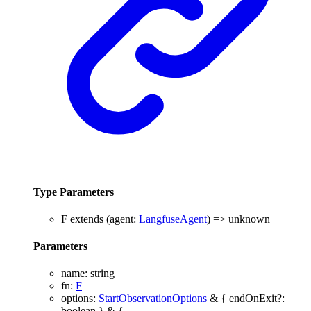
Type Parameters
F
extends
(
agent
:
LangfuseAgent
)
=>
unknown
Parameters
name
:
string
fn
:
F
options
:
StartObservationOptions
&
{
endOnExit
?:
boolean
}
&
{