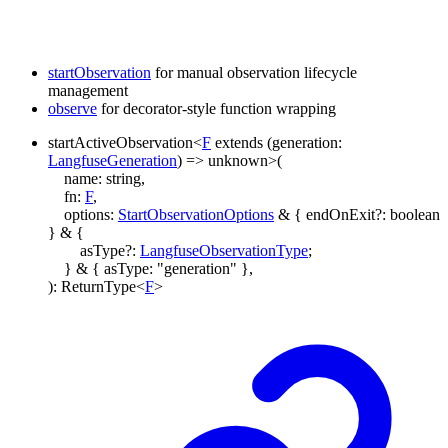
startObservation
for manual observation lifecycle
management
observe
for decorator-style function wrapping
startActiveObservation
<
F
extends
(
generation
:
LangfuseGeneration
)
=>
unknown
>
(
name
:
string
,
fn
:
F
,
options
:
StartObservationOptions
&
{
endOnExit
?:
boolean
}
&
{
asType
?:
LangfuseObservationType
;
}
&
{
asType
:
"generation"
}
,
)
:
ReturnType
<
F
>