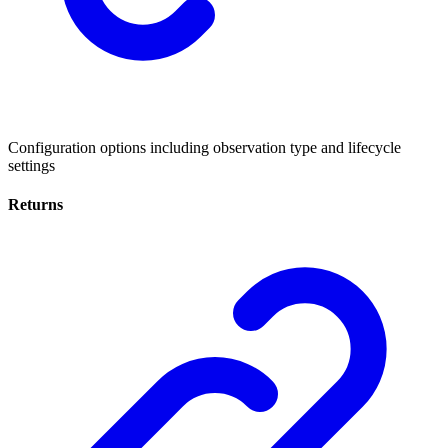
Configuration options including observation type and lifecycle
settings
Returns