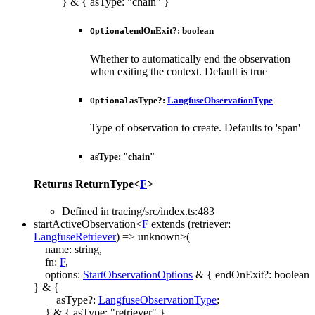
}
&
{
asType
:
"chain"
}
endOnExit
?:
boolean
Optional
Whether to automatically end the observation
when exiting the context. Default is true
asType
?:
LangfuseObservationType
Optional
Type of observation to create. Defaults to 'span'
asType
:
"chain"
Returns
ReturnType
<
F
>
Defined in tracing/src/index.ts:483
startActiveObservation
<
F
extends
(
retriever
:
LangfuseRetriever
)
=>
unknown
>
(
name
:
string
,
fn
:
F
,
options
:
StartObservationOptions
&
{
endOnExit
?:
boolean
}
&
{
asType
?:
LangfuseObservationType
;
}
&
{
asType
:
"retriever"
}
,