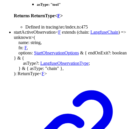
asType
:
"tool"
Returns
ReturnType
<
F
>
Defined in tracing/src/index.ts:475
startActiveObservation
<
F
extends
(
chain
:
LangfuseChain
)
=>
unknown
>
(
name
:
string
,
fn
:
F
,
options
:
StartObservationOptions
&
{
endOnExit
?:
boolean
}
&
{
asType
?:
LangfuseObservationType
;
}
&
{
asType
:
"chain"
}
,
)
:
ReturnType
<
F
>