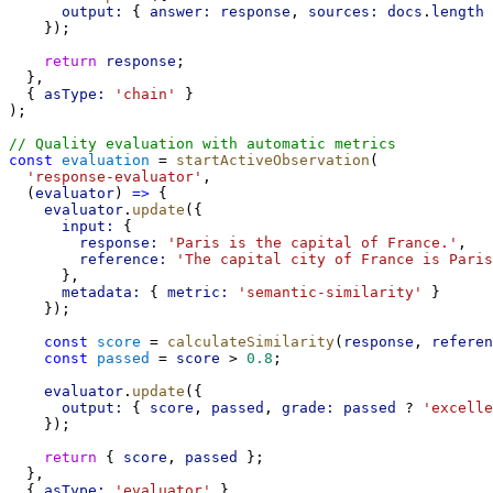
output:
 { 
answer:
response
, 
sources:
docs
.
length
 
    });
return
response
;
  },
  { 
asType:
'chain'
 }
);
// Quality evaluation with automatic metrics
const
evaluation
 = 
startActiveObservation
(
'response-evaluator'
,
  (
evaluator
) 
=>
 {
evaluator
.
update
({
input:
 {
response:
'Paris is the capital of France.'
,
reference:
'The capital city of France is Paris
      },
metadata:
 { 
metric:
'semantic-similarity'
 }
    });
const
score
 = 
calculateSimilarity
(
response
, 
referen
const
passed
 = 
score
 > 
0.8
;
evaluator
.
update
({
output:
 { 
score
, 
passed
, 
grade:
passed
 ? 
'excelle
    });
return
 { 
score
, 
passed
 };
  },
  { 
asType:
'evaluator'
 }