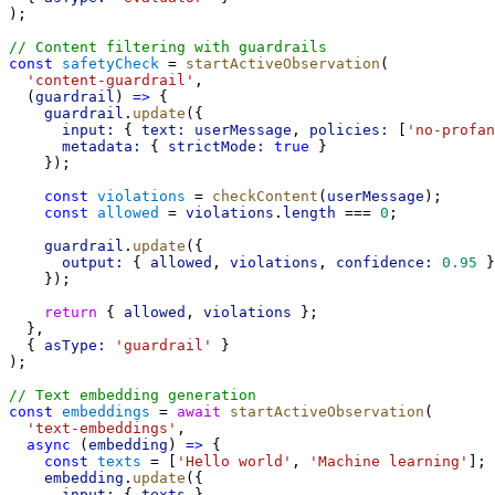
);
// Content filtering with guardrails
const
safetyCheck
 = 
startActiveObservation
(
'content-guardrail'
,
  (
guardrail
) 
=>
 {
guardrail
.
update
({
input:
 { 
text:
userMessage
, 
policies:
 [
'no-profan
metadata:
 { 
strictMode:
true
 }
    });
const
violations
 = 
checkContent
(
userMessage
);
const
allowed
 = 
violations
.
length
 === 
0
;
guardrail
.
update
({
output:
 { 
allowed
, 
violations
, 
confidence:
0.95
 }
    });
return
 { 
allowed
, 
violations
 };
  },
  { 
asType:
'guardrail'
 }
);
// Text embedding generation
const
embeddings
 = 
await
startActiveObservation
(
'text-embeddings'
,
async
 (
embedding
) 
=>
 {
const
texts
 = [
'Hello world'
, 
'Machine learning'
];
embedding
.
update
({
input:
 { 
texts
 },