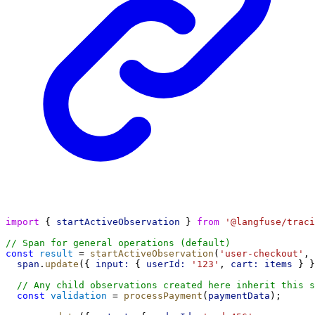
import
 { 
startActiveObservation
 } 
from
'@langfuse/traci
// Span for general operations (default)
const
result
 = 
startActiveObservation
(
'user-checkout'
, 
span
.
update
({ 
input:
 { 
userId:
'123'
, 
cart:
items
 } }
// Any child observations created here inherit this s
const
validation
 = 
processPayment
(
paymentData
);