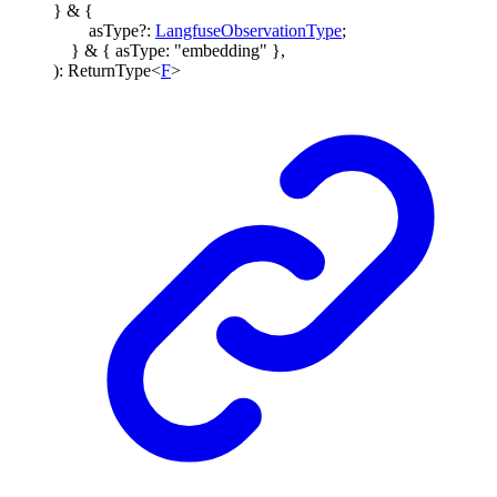
}
&
{
asType
?:
LangfuseObservationType
;
}
&
{
asType
:
"embedding"
}
,
)
:
ReturnType
<
F
>