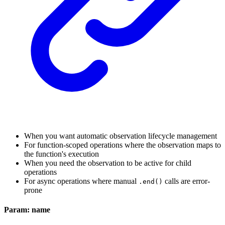
When you want automatic observation lifecycle management
For function-scoped operations where the observation maps to
the function's execution
When you need the observation to be active for child
operations
For async operations where manual
calls are error-
.end()
prone
Param: name