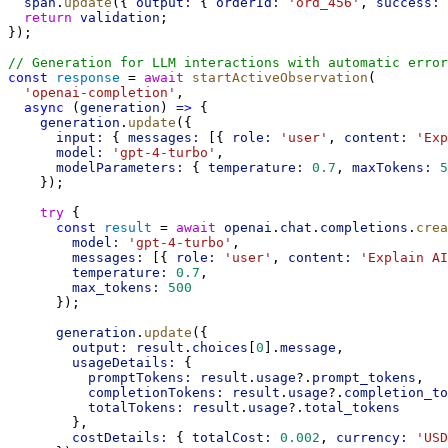
span
.
update
({ 
output:
 { 
orderId:
'ord_456'
, 
success:
return
validation
;
});
// Generation for LLM interactions with automatic error
const
response
 = 
await
startActiveObservation
(
'openai-completion'
,
async
 (
generation
) 
=>
 {
generation
.
update
({
input:
 { 
messages:
 [{ 
role:
'user'
, 
content:
'Exp
model:
'gpt-4-turbo'
,
modelParameters:
 { 
temperature:
0.7
, 
maxTokens:
5
    });
try
 {
const
result
 = 
await
openai
.
chat
.
completions
.
crea
model:
'gpt-4-turbo'
,
messages:
 [{ 
role:
'user'
, 
content:
'Explain AI
temperature:
0.7
,
max_tokens:
500
      });
generation
.
update
({
output:
result
.
choices
[
0
].
message
,
usageDetails:
 {
promptTokens:
result
.
usage
?.
prompt_tokens
,
completionTokens:
result
.
usage
?.
completion_to
totalTokens:
result
.
usage
?.
total_tokens
        },
costDetails:
 { 
totalCost:
0.002
, 
currency:
'USD