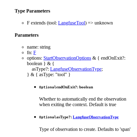
Type Parameters
F
extends
(
tool
:
LangfuseTool
)
=>
unknown
Parameters
name
:
string
fn
:
F
options
:
StartObservationOptions
&
{
endOnExit
?:
boolean
}
&
{
asType
?:
LangfuseObservationType
;
}
&
{
asType
:
"tool"
}
endOnExit
?:
boolean
Optional
Whether to automatically end the observation
when exiting the context. Default is true
asType
?:
LangfuseObservationType
Optional
Type of observation to create. Defaults to 'span'