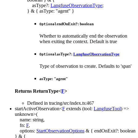
asType
?:
LangfuseObservationType
;
}
&
{
asType
:
"agent"
}
endOnExit
?:
boolean
Optional
Whether to automatically end the observation
when exiting the context. Default is true
asType
?:
LangfuseObservationType
Optional
Type of observation to create. Defaults to 'span'
asType
:
"agent"
Returns
ReturnType
<
F
>
Defined in tracing/src/index.ts:467
startActiveObservation
<
F
extends
(
tool
:
LangfuseTool
)
=>
unknown
>
(
name
:
string
,
fn
:
F
,
options
:
StartObservationOptions
&
{
endOnExit
?:
boolean
}
&
{