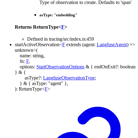
Type of observation to create. Defaults to 'span'
asType
:
"embedding"
Returns
ReturnType
<
F
>
Defined in tracing/src/index.ts:459
startActiveObservation
<
F
extends
(
agent
:
LangfuseAgent
)
=>
unknown
>
(
name
:
string
,
fn
:
F
,
options
:
StartObservationOptions
&
{
endOnExit
?:
boolean
}
&
{
asType
?:
LangfuseObservationType
;
}
&
{
asType
:
"agent"
}
,
)
:
ReturnType
<
F
>