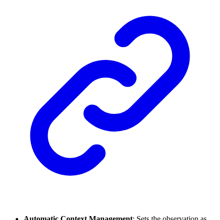
Automatic Context Management
: Sets the observation as