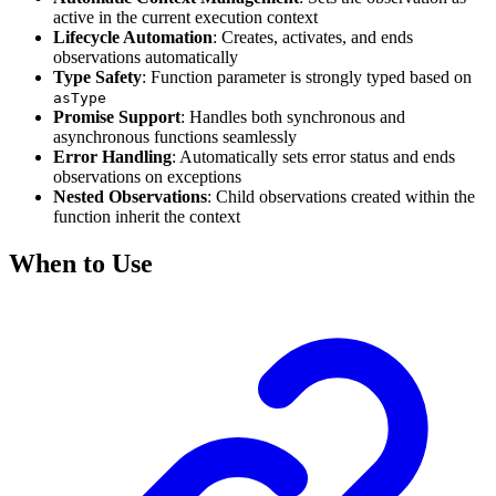
active in the current execution context
Lifecycle Automation
: Creates, activates, and ends
observations automatically
Type Safety
: Function parameter is strongly typed based on
asType
Promise Support
: Handles both synchronous and
asynchronous functions seamlessly
Error Handling
: Automatically sets error status and ends
observations on exceptions
Nested Observations
: Child observations created within the
function inherit the context
When to Use