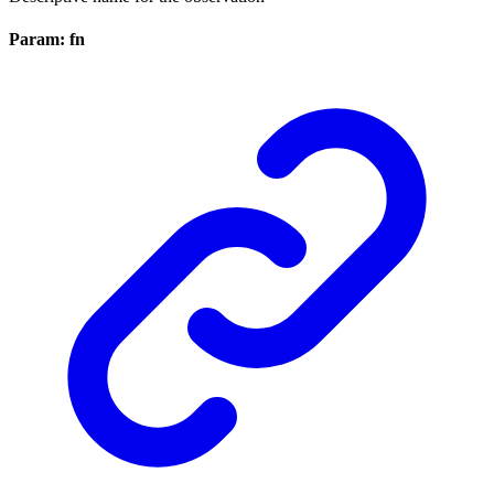
Param: fn