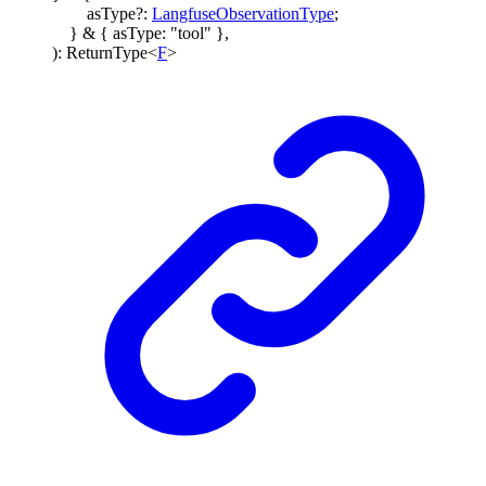
asType
?:
LangfuseObservationType
;
}
&
{
asType
:
"tool"
}
,
)
:
ReturnType
<
F
>