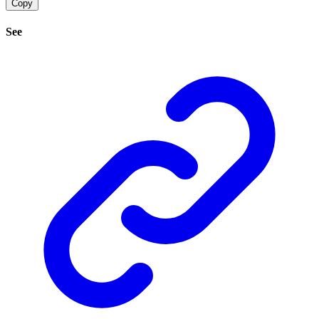
Copy
See