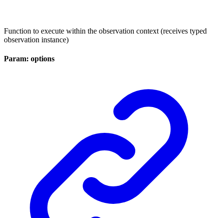
Function to execute within the observation context (receives typed
observation instance)
Param: options