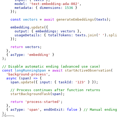
model:
'text-embedding-ada-002'
,
metadata:
 { 
dimensions:
1536
 }
    });
const
vectors
 = 
await
generateEmbeddings
(
texts
);
embedding
.
update
({
output:
 { 
embeddings:
vectors
 },
usageDetails:
 { 
totalTokens:
texts
.
join
(
' '
).
spli
    });
return
vectors
;
  },
  { 
asType:
'embedding'
 }
);
// Disable automatic ending (advanced use case)
const
longRunningSpan
 = 
await
startActiveObservation
(
'background-process'
,
async
 (
span
) 
=>
 {
span
.
update
({ 
input:
 { 
taskId:
'123'
 } });
// Process continues after function returns
startBackgroundTask
(
span
);
return
'process-started'
;
  },
  { 
asType:
'span'
, 
endOnExit:
false
 } 
// Manual ending
);