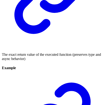
The exact return value of the executed function (preserves type and
async behavior)
Example