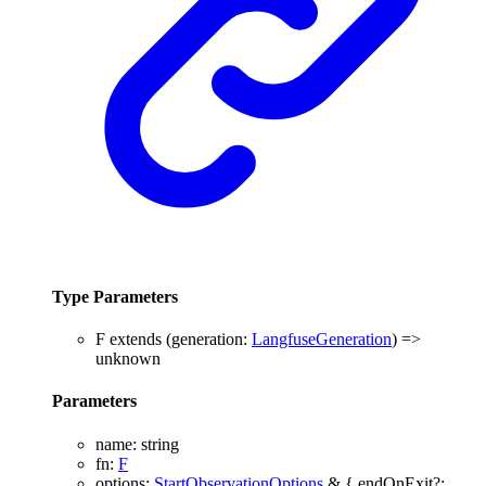
Type Parameters
F
extends
(
generation
:
LangfuseGeneration
)
=>
unknown
Parameters
name
:
string
fn
:
F
options
:
StartObservationOptions
&
{
endOnExit
?: