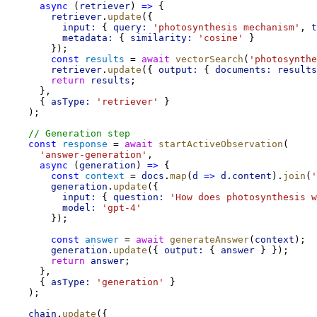
async
 (
retriever
) 
=>
 {
retriever
.
update
({
input:
 { 
query:
'photosynthesis mechanism'
, 
t
metadata:
 { 
similarity:
'cosine'
 }
        });
const
results
 = 
await
vectorSearch
(
'photosynthe
retriever
.
update
({ 
output:
 { 
documents:
results
return
results
;
      },
      { 
asType:
'retriever'
 }
    );
// Generation step
const
response
 = 
await
startActiveObservation
(
'answer-generation'
,
async
 (
generation
) 
=>
 {
const
context
 = 
docs
.
map
(
d
=>
d
.
content
).
join
(
'
generation
.
update
({
input:
 { 
question:
'How does photosynthesis w
model:
'gpt-4'
        });
const
answer
 = 
await
generateAnswer
(
context
);
generation
.
update
({ 
output:
 { 
answer
 } });
return
answer
;
      },
      { 
asType:
'generation'
 }
    );
chain
.
update
({