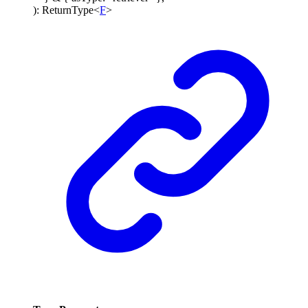
)
:
ReturnType
<
F
>