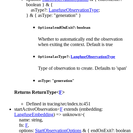
boolean
}
&
{
asType
?:
LangfuseObservationType
;
}
&
{
asType
:
"generation"
}
endOnExit
?:
boolean
Optional
Whether to automatically end the observation
when exiting the context. Default is true
asType
?:
LangfuseObservationType
Optional
Type of observation to create. Defaults to 'span'
asType
:
"generation"
Returns
ReturnType
<
F
>
Defined in tracing/src/index.ts:451
startActiveObservation
<
F
extends
(
embedding
:
LangfuseEmbedding
)
=>
unknown
>
(
name
:
string
,
fn
:
F
,
options
:
StartObservationOptions
&
{
endOnExit
?:
boolean